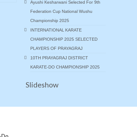
Ayushi Kesharwani Selected For 9th
Federation Cup National Wushu
Championship 2025
INTERNATIONAL KARATE
CHAMPIONSHIP 2025 SELECTED
PLAYERS OF PRAYAGRAJ
10TH PRAYAGRAJ DISTRICT
KARATE-DO CHAMPIONSHIP 2025
Slideshow
e-Do