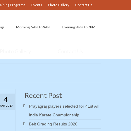
raining Programs
Events
Photo Gallery
Contact Us
oga
Morning: 5AM to 9AM
Evening: 4PM to 7PM
Photo Gallery
Contact Us
Recent Post
4
MAR 2017
Prayagraj players selected for 41st All
India Karate Championship
Belt Grading Results 2026