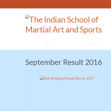
Home
About us
September Result 2016