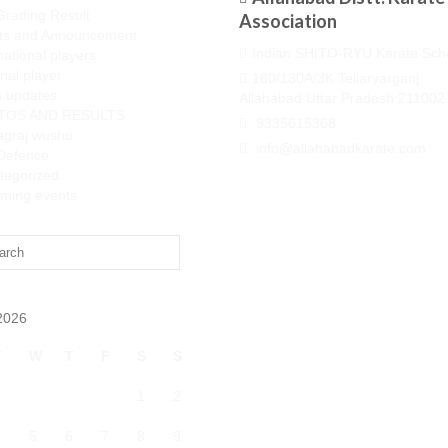
Grading Result
Association
ts and Announcement
Indian SHITO-RYU Karate Sch
national players
nal player
180/130A/3K Teliaryarganj
 updates
Allahabad Uttar Pradesh 211002
TOS AND RESULTS
9335615368
agraj wushu
info@allahabadkarate.com
-Defence
tegorized
ming events
2026
T
W
T
F
S
S
1
2
4
5
6
7
8
9