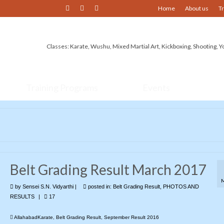
Home
About us
T
Classes: Karate, Wushu, Mixed Martial Art, Kickboxing, Shooting, Y
Training Programs
Events
Belt Grading Result March 2017
by
Sensei S.N. Vidyarthi
|
posted in:
Belt Grading Result
,
PHOTOS AND
RESULTS
|
17
AllahabadKarate
,
Belt Grading Result
,
September Result 2016