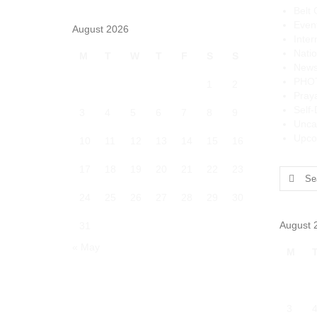
Belt 
Even
August 2026
Inter
Natio
M
T
W
T
F
S
S
News
PHO
1
2
Pray
Self
3
4
5
6
7
8
9
Unca
Upco
10
11
12
13
14
15
16
17
18
19
20
21
22
23
Search
for:
24
25
26
27
28
29
30
August 
31
« May
M
3