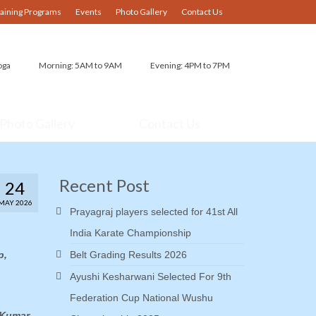
raining Programs
Events
Photo Gallery
Contact Us
oga
Morning: 5AM to 9AM
Evening: 4PM to 7PM
Photo Gallery
Contact Us
Recent Post
24
MAY 2026
Prayagraj players selected for 41st All
India Karate Championship
p,
Belt Grading Results 2026
Ayushi Kesharwani Selected For 9th
Federation Cup National Wushu
 Kumar,