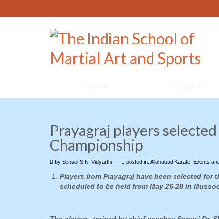
Home
About us
Prayagraj players selected 
Championship
by
Sensei S.N. Vidyarthi
|
posted in:
Allahabad Karate
,
Events an
Players from Prayagraj have been selected for t
scheduled to be held from May 26-28 in Mussoo
The players, trained by chief coaches Sensei Dr. 