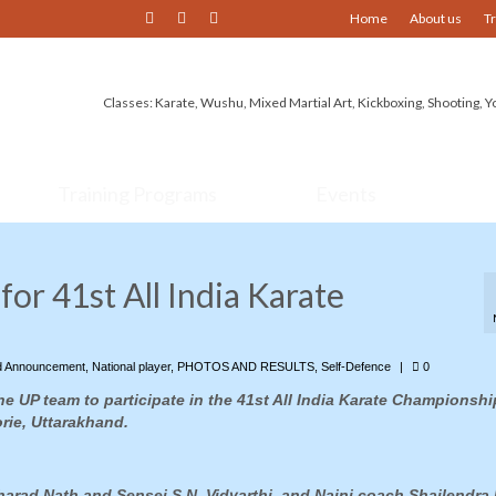
Home
About us
T
Classes: Karate, Wushu, Mixed Martial Art, Kickboxing, Shooting, Y
Training Programs
Events
for 41st All India Karate
d Announcement
,
National player
,
PHOTOS AND RESULTS
,
Self-Defence
|
0
he UP team to participate in the 41st All India Karate Championshi
rie, Uttarakhand.
Sharad Nath and Sensei S.N. Vidyarthi, and Naini coach Shailendra