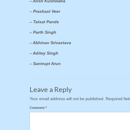
– Ansh Kushwaha
– Prashast Veer
– Tatsat Pande
– Parth Singh
– Abhinav Srivastava
– Aditey Singh
– Santrupt Arun
Leave a Reply
Your email address will not be published.
Required fie
Comment
*