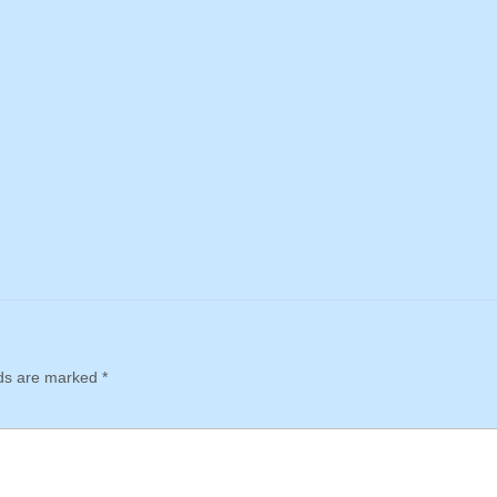
lds are marked
*