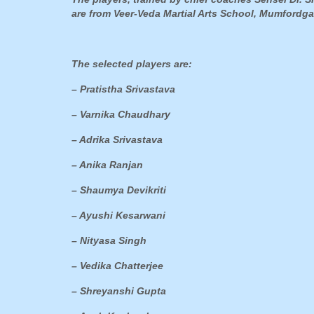
are from Veer-Veda Martial Arts School, Mumfordga
The selected players are:
– Pratistha Srivastava
– Varnika Chaudhary
– Adrika Srivastava
– Anika Ranjan
– Shaumya Devikriti
– Ayushi Kesarwani
– Nityasa Singh
– Vedika Chatterjee
– Shreyanshi Gupta