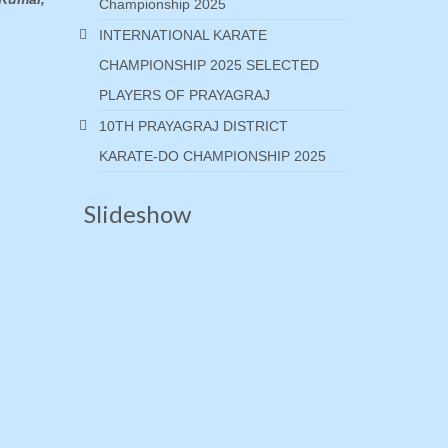
Championship 2025
INTERNATIONAL KARATE
CHAMPIONSHIP 2025 SELECTED
PLAYERS OF PRAYAGRAJ
10TH PRAYAGRAJ DISTRICT
KARATE-DO CHAMPIONSHIP 2025
Slideshow