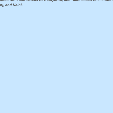
nj, and Naini.