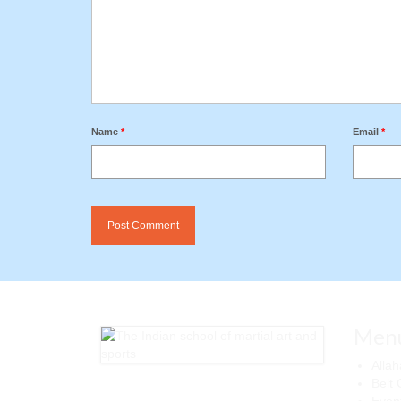
Name
*
Email
*
Men
Alla
Belt 