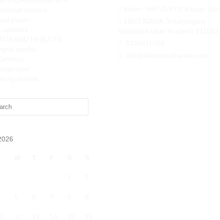
ts and Announcement
Indian SHITO-RYU Karate Sch
national players
nal player
180/130A/3K Teliaryarganj
 updates
Allahabad Uttar Pradesh 211002
TOS AND RESULTS
9335615368
agraj wushu
info@allahabadkarate.com
-Defence
tegorized
ming events
2026
T
W
T
F
S
S
1
2
4
5
6
7
8
9
1
12
13
14
15
16