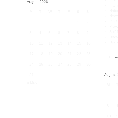
Even
August 2026
Inter
Natio
M
T
W
T
F
S
S
News
PHO
1
2
Pray
Self
3
4
5
6
7
8
9
Unca
Upco
10
11
12
13
14
15
16
17
18
19
20
21
22
23
Search
for:
24
25
26
27
28
29
30
August 
31
« May
M
3
10
1