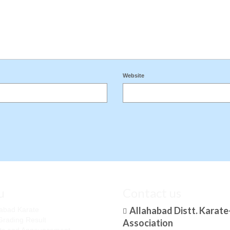
Website
u
Contact us
Allahabad Distt. Karat
habad Karate
Grading Result
Association