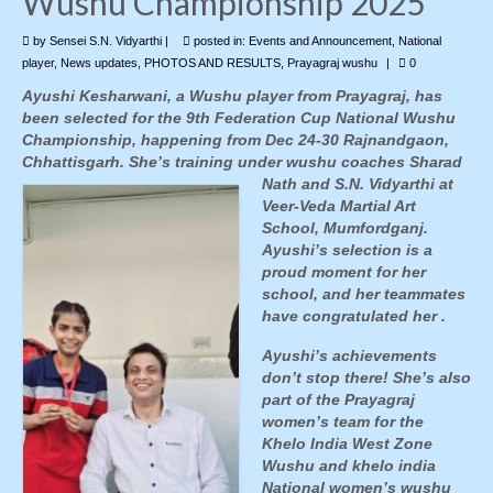
Wushu Championship 2025
by
Photo Gallery
Sensei S.N. Vidyarthi
|
posted in:
Events and Announcement
,
National
player
,
News updates
,
PHOTOS AND RESULTS
,
Prayagraj wushu
|
0
Contact Us
Ayushi Kesharwani, a Wushu player from Prayagraj, has
been selected for the 9th Federation Cup National Wushu
Championship, happening from Dec 24-30 Rajnandgaon,
Chhattisgarh. She’s training under wushu
coaches Sharad
Nath and S.N. Vidyarthi at
Veer-Veda Martial Art
School, Mumfordganj.
Ayushi’s selection is a
proud moment for her
school, and her teammates
have congratulated her .
Ayushi’s achievements
don’t stop there! She’s also
part of the Prayagraj
women’s team for the
Khelo India West Zone
Wushu and khelo india
National women’s wushu