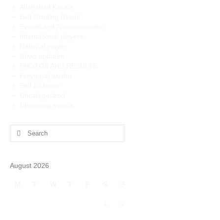
Allahabad Karate
Belt Grading Result
Events and Announcement
International players
National player
News updates
PHOTOS AND RESULTS
Prayagraj wushu
Self-Defence
Uncategorized
Upcoming events
Search
for:
August 2026
M
T
W
T
F
S
S
1
2