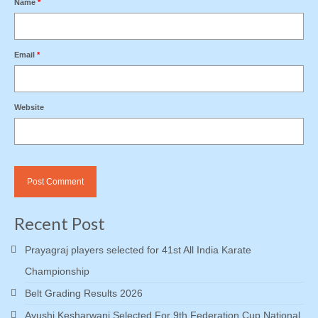
Name
*
Email
*
Website
Recent Post
Prayagraj players selected for 41st All India Karate
Championship
Belt Grading Results 2026
Ayushi Kesharwani Selected For 9th Federation Cup National