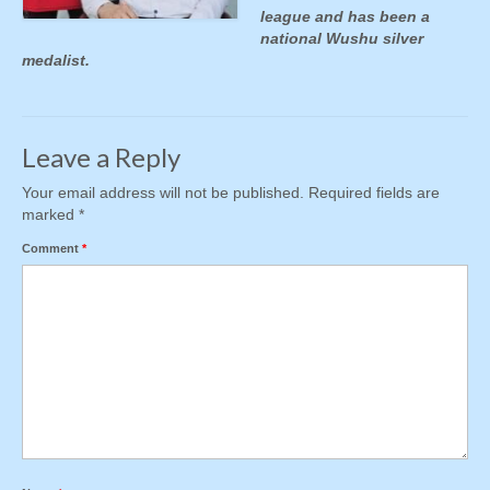
league and has been a
national Wushu silver
medalist.
Leave a Reply
Your email address will not be published.
Required fields are
marked
*
Comment
*