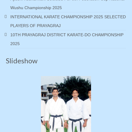
Wushu Championship 2025
INTERNATIONAL KARATE CHAMPIONSHIP 2025 SELECTED
PLAYERS OF PRAYAGRAJ
10TH PRAYAGRAJ DISTRICT KARATE-DO CHAMPIONSHIP
2025
Slideshow