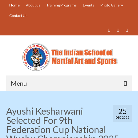
Home
About us
Training Programs
Events
Photo Gallery
Contact Us
Menu
Home
Ayushi Kesharwani
25
About us
Selected For 9th
DEC 2025
Training Programs
Federation Cup National
Events