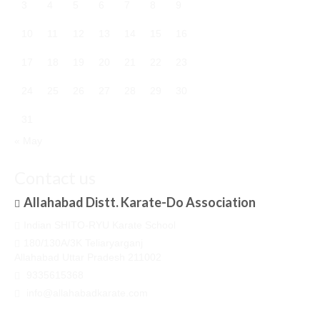
3
4
5
6
7
8
9
10
11
12
13
14
15
16
17
18
19
20
21
22
23
24
25
26
27
28
29
30
31
« May
Contact us
Allahabad Distt. Karate-Do Association
Indian SHITO-RYU Karate School
180/130A/3K Teliaryarganj
Allahabad Uttar Pradesh 211002
9335615368
info@allahabadkarate.com