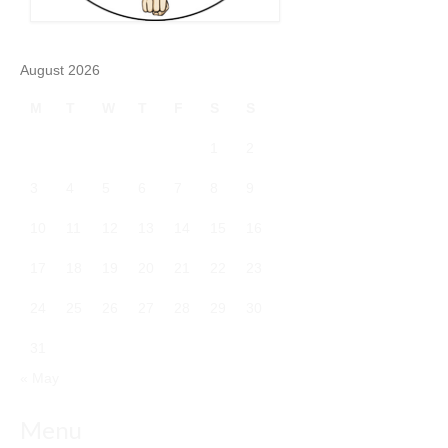
August 2026
M
T
W
T
F
S
S
1
2
3
4
5
6
7
8
9
10
11
12
13
14
15
16
17
18
19
20
21
22
23
24
25
26
27
28
29
30
31
« May
Menu