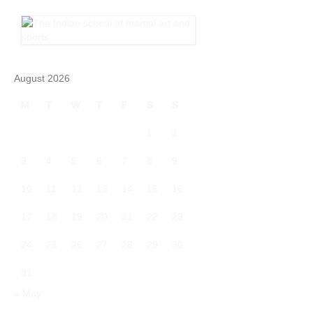
August 2026
M
T
W
T
F
S
S
1
2
3
4
5
6
7
8
9
10
11
12
13
14
15
16
17
18
19
20
21
22
23
24
25
26
27
28
29
30
31
« May