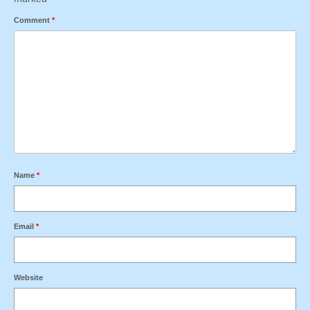
Comment
*
Name
*
Email
*
Website