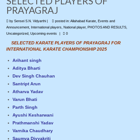
SELECTED PLAYERS OF
PRAYAGRAJ
Photo Gallery
by
Sensei S.N. Vidyarthi
|
posted in:
Allahabad Karate
,
Events and
Contact Us
Announcement
,
International players
,
National player
,
PHOTOS AND RESULTS
,
Uncategorized
,
Upcoming events
|
0
SELECTED KARATE PLAYERS OF PRAYAGRAJ FOR
INTERNATIONAL KARATE CHAMPIONSHIP 2025
Arihant singh
Aditya Bharti
Dev Singh Chauhan
Santript Arun
Atharva Yadav
Varun Bhati
Parth Singh
Ayushi Kesharwani
Prathmanshi Yadav
Varnika Chaudhary
Saumya Divyakriti