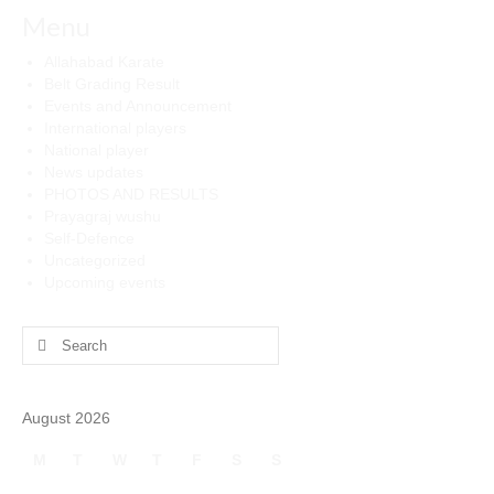
Menu
Allahabad Karate
Belt Grading Result
Events and Announcement
International players
National player
News updates
PHOTOS AND RESULTS
Prayagraj wushu
Self-Defence
Uncategorized
Upcoming events
Search
for:
August 2026
M
T
W
T
F
S
S