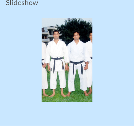
Slideshow