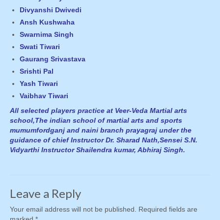
Divyanshi Dwivedi
Ansh Kushwaha
Swarnima Singh
Swati Tiwari
Gaurang Srivastava
Srishti Pal
Yash Tiwari
Vaibhav Tiwari
All selected players practice at Veer-Veda Martial arts
school,The indian school of martial arts and sports
mumumfordganj and naini branch prayagraj under the
guidance of chief Instructor Dr. Sharad Nath,Sensei S.N.
Vidyarthi Instructor Shailendra kumar, Abhiraj Singh.
Leave a Reply
Your email address will not be published.
Required fields are
marked
*