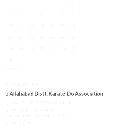
1
2
3
4
5
6
7
8
9
10
11
12
13
14
15
16
17
18
19
20
21
22
23
24
25
26
27
28
29
30
31
« May
Contact us
Allahabad Distt. Karate-Do Association
Indian SHITO-RYU Karate School
180/130A/3K Teliaryarganj
Allahabad Uttar Pradesh 211002
9335615368