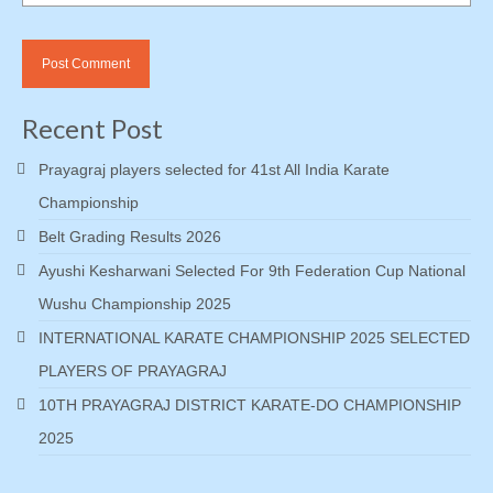
Recent Post
Prayagraj players selected for 41st All India Karate
Championship
Belt Grading Results 2026
Ayushi Kesharwani Selected For 9th Federation Cup National
Wushu Championship 2025
INTERNATIONAL KARATE CHAMPIONSHIP 2025 SELECTED
PLAYERS OF PRAYAGRAJ
10TH PRAYAGRAJ DISTRICT KARATE-DO CHAMPIONSHIP
2025