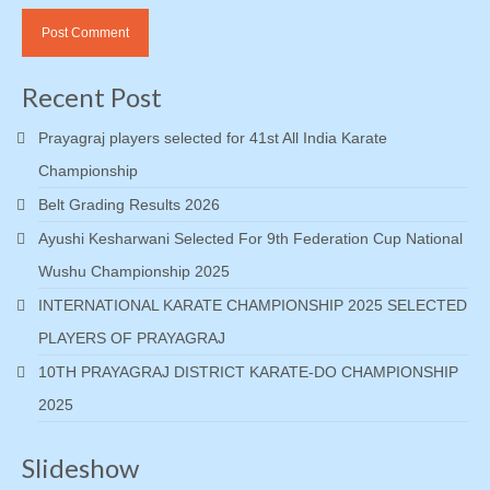
Recent Post
Prayagraj players selected for 41st All India Karate
Championship
Belt Grading Results 2026
Ayushi Kesharwani Selected For 9th Federation Cup National
Wushu Championship 2025
INTERNATIONAL KARATE CHAMPIONSHIP 2025 SELECTED
PLAYERS OF PRAYAGRAJ
10TH PRAYAGRAJ DISTRICT KARATE-DO CHAMPIONSHIP
2025
Slideshow