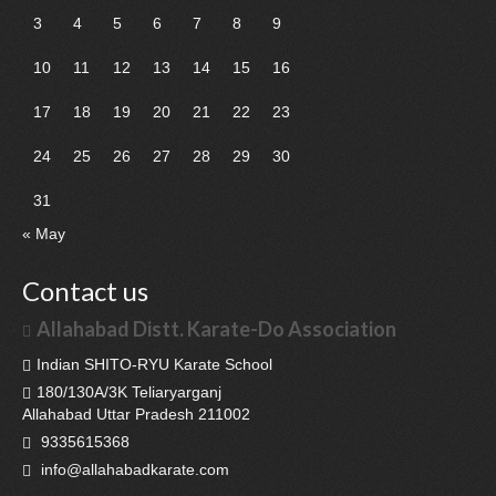
3
4
5
6
7
8
9
10
11
12
13
14
15
16
17
18
19
20
21
22
23
24
25
26
27
28
29
30
31
« May
Contact us
Allahabad Distt. Karate-Do Association
Indian SHITO-RYU Karate School
180/130A/3K Teliaryarganj
Allahabad Uttar Pradesh 211002
9335615368
info@allahabadkarate.com