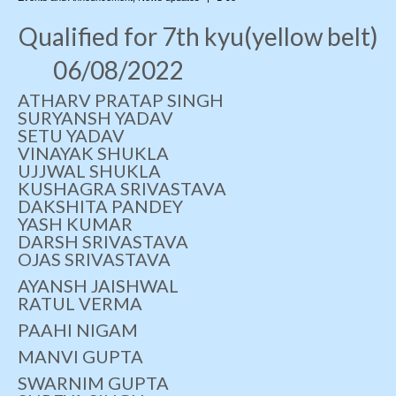
Qualified for 7th kyu(yellow belt)
Photo Gallery
06/08/2022
Contact Us
ATHARV PRATAP SINGH
SURYANSH YADAV
SETU YADAV
VINAYAK SHUKLA
UJJWAL SHUKLA
KUSHAGRA SRIVASTAVA
DAKSHITA PANDEY
YASH KUMAR
DARSH SRIVASTAVA
OJAS SRIVASTAVA
AYANSH JAISHWAL
RATUL VERMA
PAAHI NIGAM
MANVI GUPTA
SWARNIM GUPTA