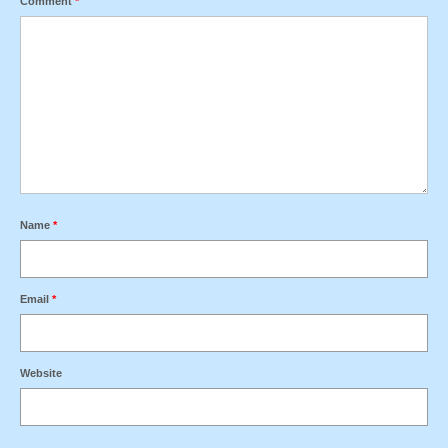
Comment
*
Name
*
Email
*
Website