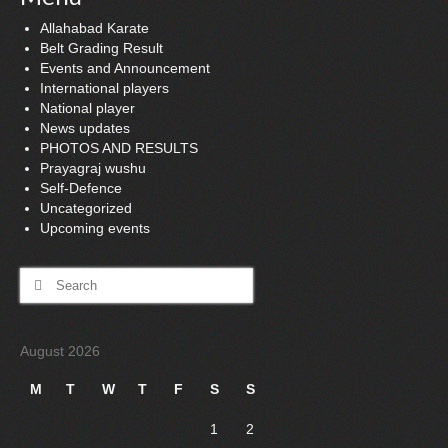
Allahabad Karate
Belt Grading Result
Events and Announcement
International players
National player
News updates
PHOTOS AND RESULTS
Prayagraj wushu
Self-Defence
Uncategorized
Upcoming events
Search
for:
August 2026
M
T
W
T
F
S
S
1
2