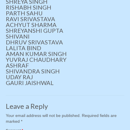
SHREYA SINGH
RISHABH SINGH
PARTH SAHU
RAVI SRIVASTAVA
ACHYUT SHARMA
SHREYANSHI GUPTA
SHIVANI
DHRUV SRIVASTAVA
LALITA BIND
AMAN KUMAR SINGH
YUVRAJ CHAUDHARY
ASHRAF
SHIVANDRA SINGH
UDAY RAJ
GAURI JAISHWAL
Leave a Reply
Your email address will not be published.
Required fields are
marked
*