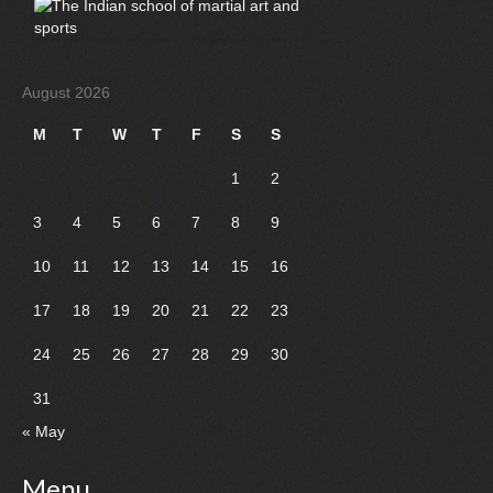
August 2026
M
T
W
T
F
S
S
1
2
3
4
5
6
7
8
9
10
11
12
13
14
15
16
17
18
19
20
21
22
23
24
25
26
27
28
29
30
31
« May
Menu