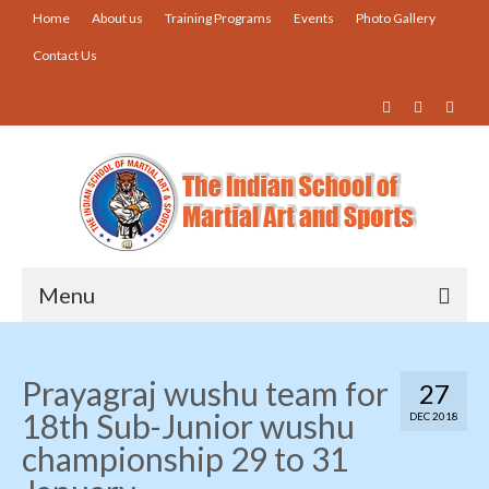
Home
About us
Training Programs
Events
Photo Gallery
Contact Us
Menu
Home
Prayagraj wushu team for
27
About us
18th Sub-Junior wushu
DEC 2018
Training Programs
championship 29 to 31
Events