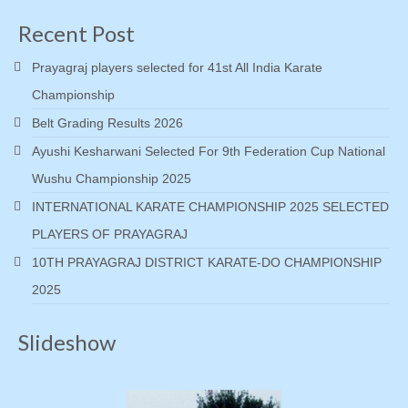
Recent Post
Prayagraj players selected for 41st All India Karate
Championship
Belt Grading Results 2026
Ayushi Kesharwani Selected For 9th Federation Cup National
Wushu Championship 2025
INTERNATIONAL KARATE CHAMPIONSHIP 2025 SELECTED
PLAYERS OF PRAYAGRAJ
10TH PRAYAGRAJ DISTRICT KARATE-DO CHAMPIONSHIP
2025
Slideshow