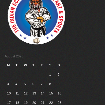
August 2026
M
T
W
T
F
S
S
1
2
3
4
5
6
7
8
9
10
11
12
13
14
15
16
17
18
19
20
21
22
23