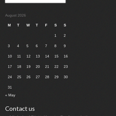
for:
August 2026
M
T
W
T
F
S
S
1
2
3
4
5
6
7
8
9
10
11
12
13
14
15
16
17
18
19
20
21
22
23
24
25
26
27
28
29
30
31
« May
Contact us