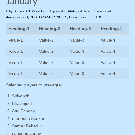
January
by
Photo Gallery
Sensei S.N. Vidyarthi
|
posted in:
Allahabad Karate
,
Events and
Announcement
,
PHOTOS AND RESULTS
,
Uncategorized
|
0
Contact Us
Heading-1
Heading-2
Heading-3
Heading-4
Value-1
Value-2
Value-3
Value-4
Value-1
Value-2
Value-3
Value-4
Value-1
Value-2
Value-3
Value-4
Value-1
Value-2
Value-3
Value-4
Selected players of prayagraj
Shivansh
Bhavinjeet
Atul Pandey
maneesh Sonkar
Samar Bahadur
sanseep yadav