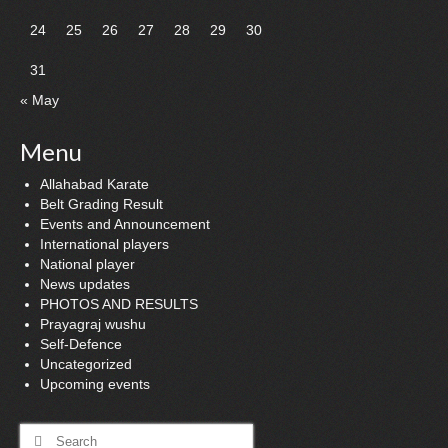
24
25
26
27
28
29
30
31
« May
Menu
Allahabad Karate
Belt Grading Result
Events and Announcement
International players
National player
News updates
PHOTOS AND RESULTS
Prayagraj wushu
Self-Defence
Uncategorized
Upcoming events
Search