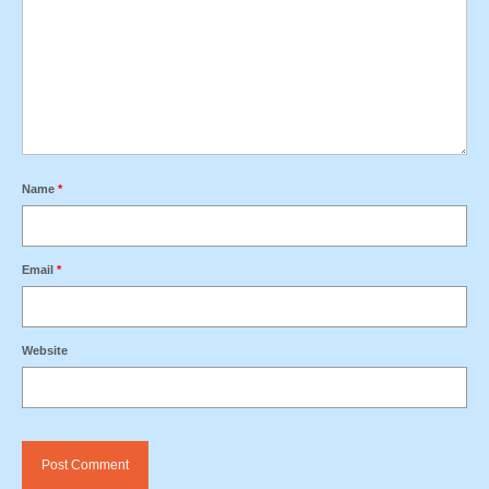
Name
*
Email
*
Website