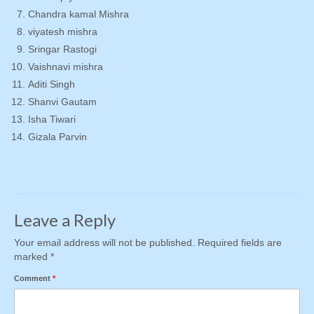
Chandra kamal Mishra
viyatesh mishra
Sringar Rastogi
Vaishnavi mishra
Aditi Singh
Shanvi Gautam
Isha Tiwari
Gizala Parvin
Leave a Reply
Your email address will not be published.
Required fields are
marked
*
Comment
*